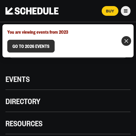
BUY
Men
MARCH 12–18, 2026 | AUSTIN, TX
You are viewing events from 2023
GO TO 2026 EVENTS
EVENTS
DIRECTORY
RESOURCES