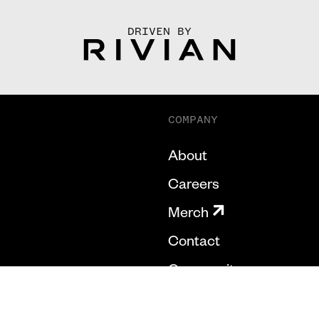
DRIVEN BY
COMPANY
About
Careers
Merch
Contact
Community