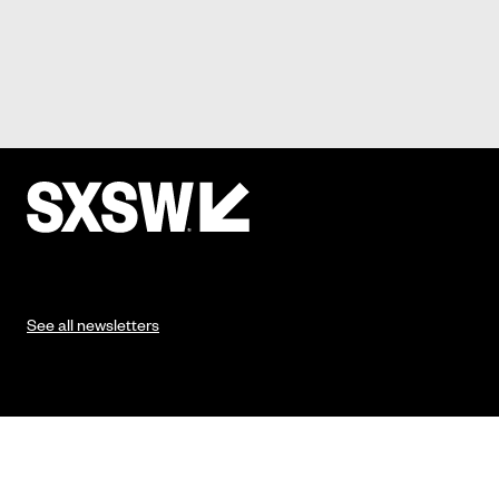
See all newsletters