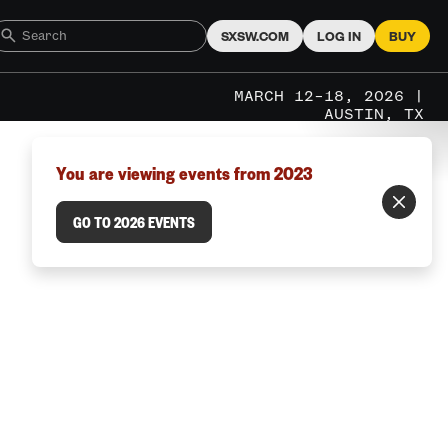
SXSW.COM
LOG IN
BUY
MARCH 12–18, 2026 |
AUSTIN, TX
You are viewing events from 2023
GO TO 2026 EVENTS