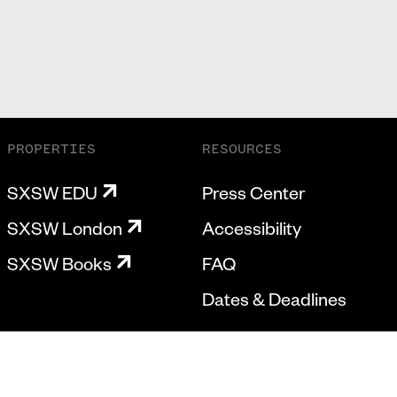
PROPERTIES
RESOURCES
SXSW EDU
Press Center
SXSW London
Accessibility
SXSW Books
FAQ
Dates & Deadlines