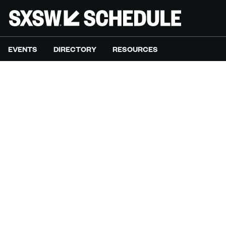
EVENTS
DIRECTORY
RESOURCES