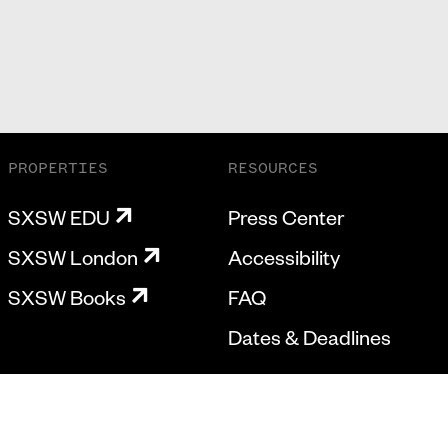
PROPERTIES
RESOURCES
SXSW EDU
Press Center
SXSW London
Accessibility
SXSW Books
FAQ
Dates & Deadlines