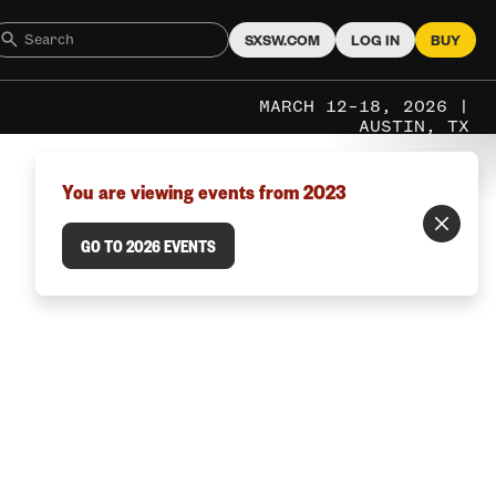
SXSW.COM
LOG IN
BUY
MARCH 12–18, 2026 |
AUSTIN, TX
You are viewing events from 2023
GO TO 2026 EVENTS