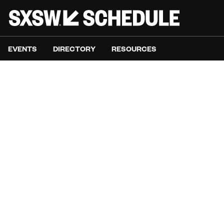
EVENTS
DIRECTORY
RESOURCES