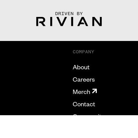
DRIVEN BY
COMPANY
About
Careers
Merch
Contact
Community