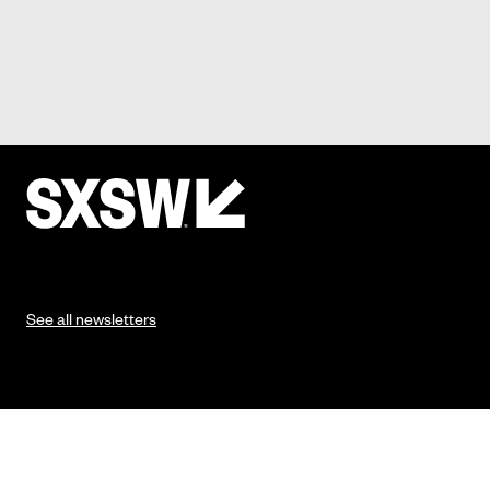
See all newsletters