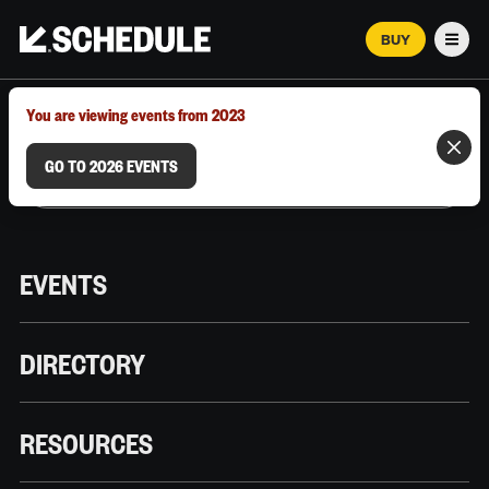
BUY
Men
MARCH 12–18, 2026 | AUSTIN, TX
You are viewing events from 2023
GO TO 2026 EVENTS
EVENTS
DIRECTORY
RESOURCES