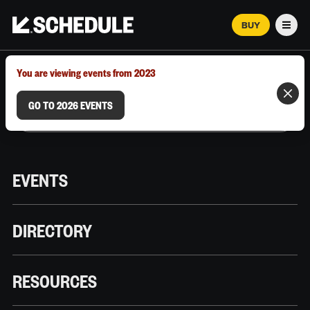
BUY
Men
MARCH 12–18, 2026 | AUSTIN, TX
You are viewing events from 2023
GO TO 2026 EVENTS
EVENTS
DIRECTORY
RESOURCES