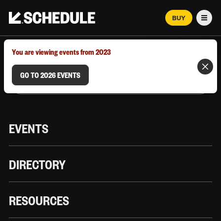
BUY
Men
MARCH 12–18, 2026 | AUSTIN, TX
You are viewing events from 2023
GO TO 2026 EVENTS
EVENTS
DIRECTORY
RESOURCES