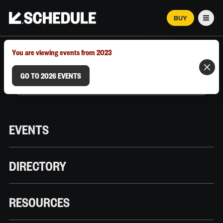
BUY
Men
MARCH 12–18, 2026 | AUSTIN, TX
You are viewing events from 2023
GO TO 2026 EVENTS
EVENTS
DIRECTORY
RESOURCES