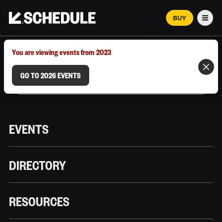
BUY
Men
MARCH 12–18, 2026 | AUSTIN, TX
You are viewing events from 2023
GO TO 2026 EVENTS
EVENTS
DIRECTORY
RESOURCES