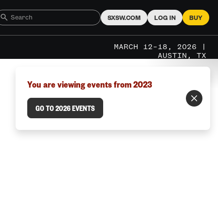
SXSW.COM
LOG IN
BUY
MARCH 12–18, 2026 |
AUSTIN, TX
You are viewing events from 2023
GO TO 2026 EVENTS