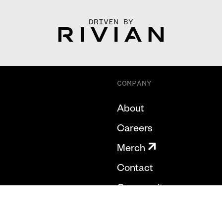
DRIVEN BY
COMPANY
About
Careers
Merch
Contact
Community