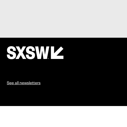
See all newsletters