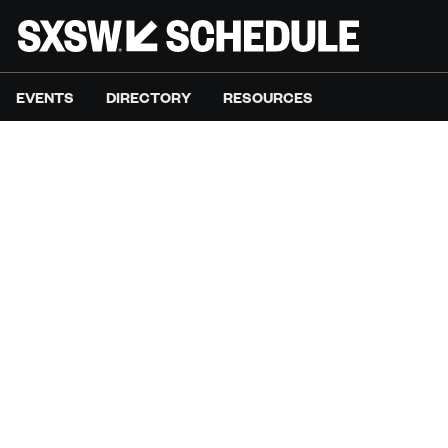
EVENTS
DIRECTORY
RESOURCES