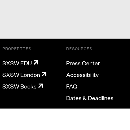
PROPERTIES
RESOURCES
SXSW EDU
Press Center
SXSW London
Accessibility
SXSW Books
FAQ
Dates & Deadlines