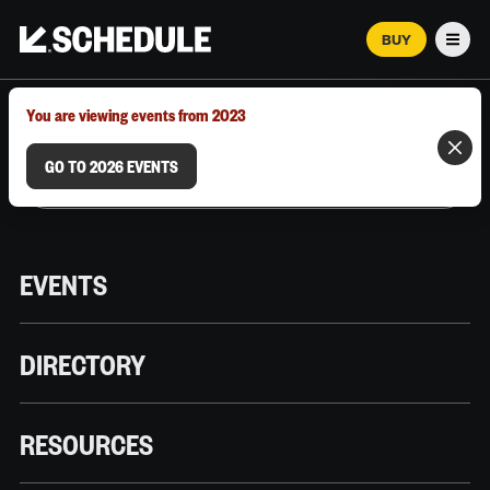
BUY
Men
MARCH 12–18, 2026 | AUSTIN, TX
You are viewing events from 2023
GO TO 2026 EVENTS
EVENTS
DIRECTORY
RESOURCES