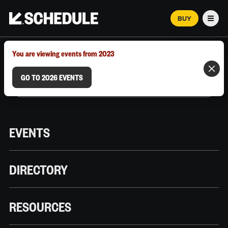
BUY
Men
MARCH 12–18, 2026 | AUSTIN, TX
You are viewing events from 2023
GO TO 2026 EVENTS
EVENTS
DIRECTORY
RESOURCES