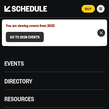
BUY
Men
MARCH 12–18, 2026 | AUSTIN, TX
You are viewing events from 2023
GO TO 2026 EVENTS
EVENTS
DIRECTORY
RESOURCES