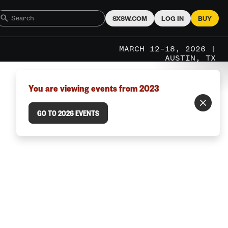
SXSW.COM
LOG IN
BUY
MARCH 12–18, 2026 |
AUSTIN, TX
You are viewing events from 2023
GO TO 2026 EVENTS