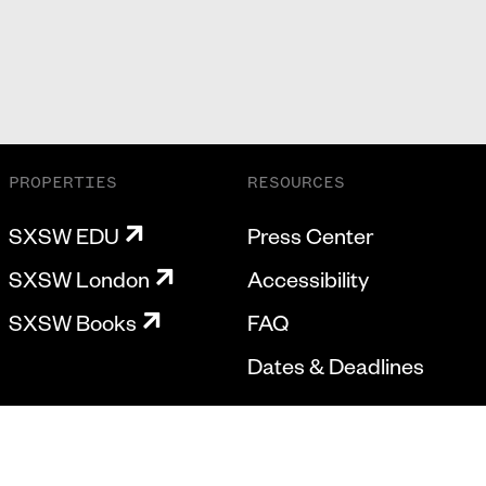
PROPERTIES
RESOURCES
SXSW EDU
Press Center
SXSW London
Accessibility
SXSW Books
FAQ
Dates & Deadlines