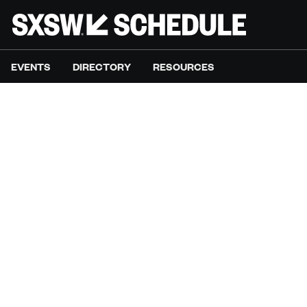
EVENTS
DIRECTORY
RESOURCES