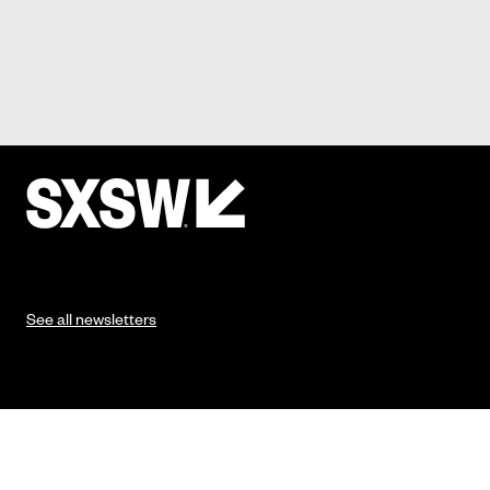
See all newsletters