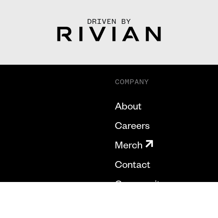
DRIVEN BY
COMPANY
About
Careers
Merch
Contact
Community