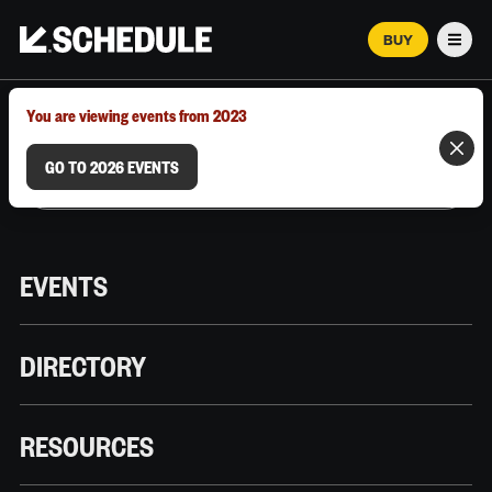
BUY
Men
MARCH 12–18, 2026 | AUSTIN, TX
You are viewing events from 2023
GO TO 2026 EVENTS
EVENTS
DIRECTORY
RESOURCES