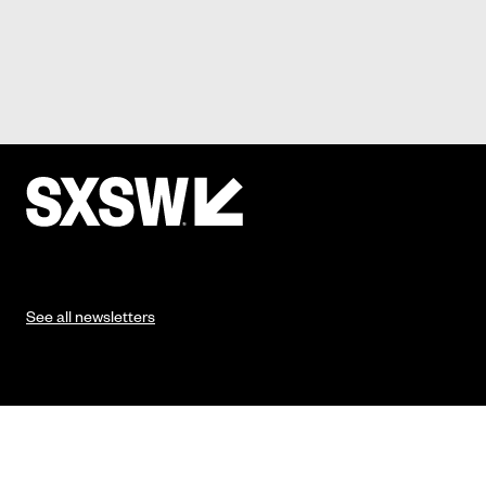
See all newsletters