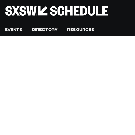
EVENTS
DIRECTORY
RESOURCES