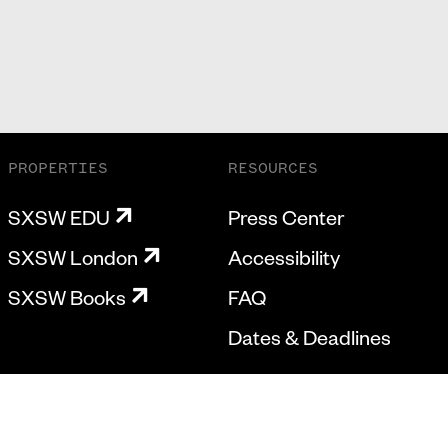
PROPERTIES
RESOURCES
SXSW EDU
Press Center
SXSW London
Accessibility
SXSW Books
FAQ
Dates & Deadlines