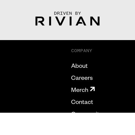
DRIVEN BY
COMPANY
About
Careers
Merch
Contact
Community