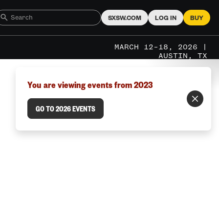
SXSW.COM
LOG IN
BUY
MARCH 12–18, 2026 |
AUSTIN, TX
You are viewing events from 2023
GO TO 2026 EVENTS