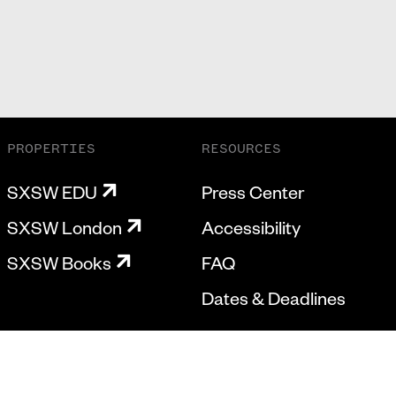
PROPERTIES
RESOURCES
SXSW EDU
Press Center
SXSW London
Accessibility
SXSW Books
FAQ
Dates & Deadlines