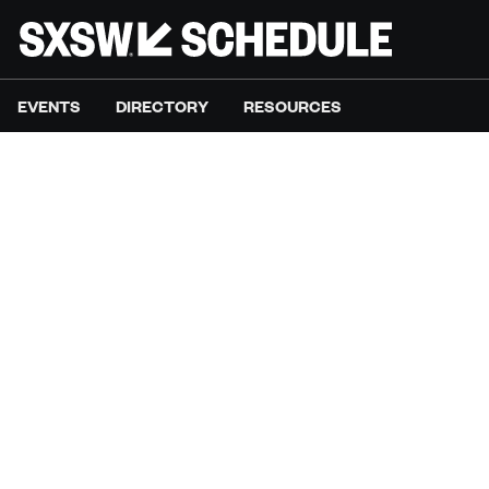
EVENTS
DIRECTORY
RESOURCES