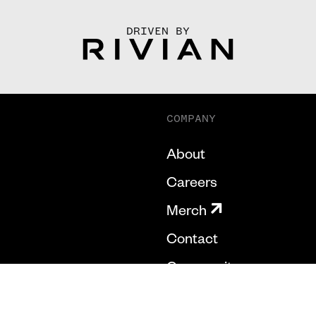
DRIVEN BY
COMPANY
About
Careers
Merch
Contact
Community