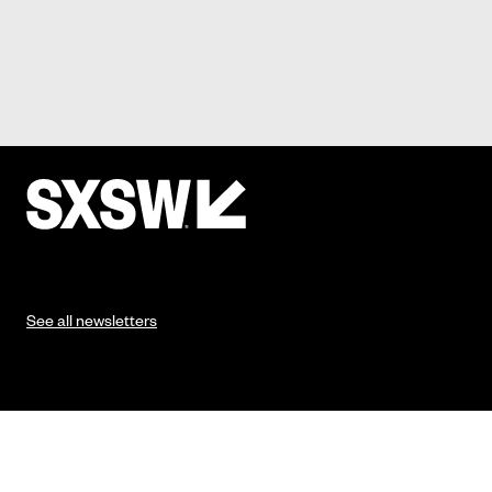
See all newsletters