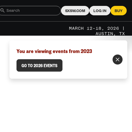
SXSW.COM
LOG IN
BUY
MARCH 12–18, 2026 |
AUSTIN, TX
You are viewing events from 2023
GO TO 2026 EVENTS