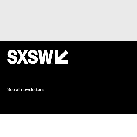
See all newsletters