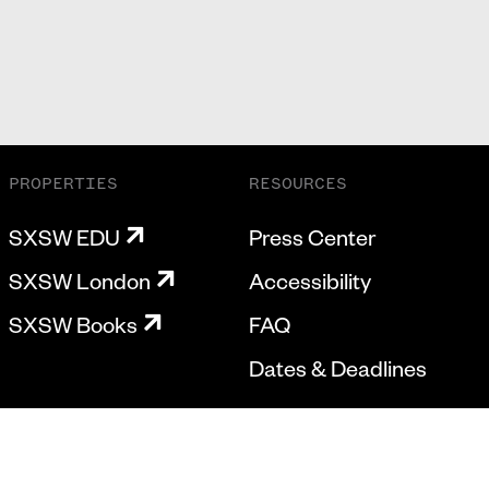
PROPERTIES
RESOURCES
SXSW EDU
Press Center
SXSW London
Accessibility
SXSW Books
FAQ
Dates & Deadlines