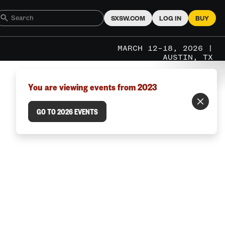
SXSW.COM
LOG IN
BUY
MARCH 12–18, 2026 |
AUSTIN, TX
You are viewing events from 2023
GO TO 2026 EVENTS