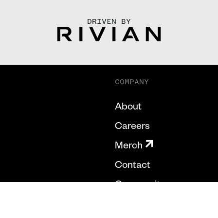
DRIVEN BY
COMPANY
About
Careers
Merch
Contact
Community