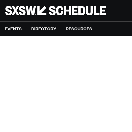
EVENTS
DIRECTORY
RESOURCES