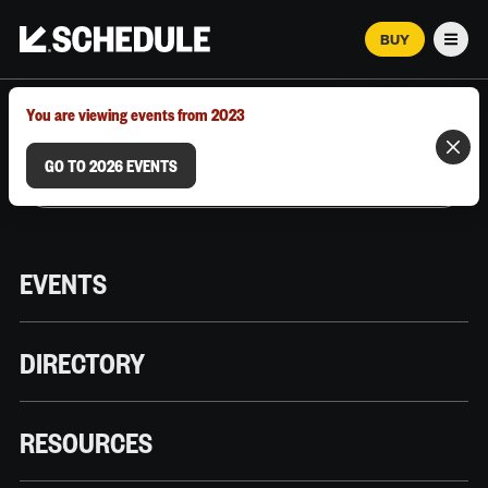
BUY
Men
MARCH 12–18, 2026 | AUSTIN, TX
You are viewing events from 2023
GO TO 2026 EVENTS
EVENTS
DIRECTORY
RESOURCES