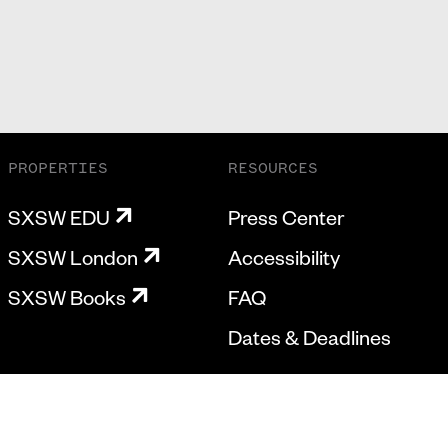
PROPERTIES
RESOURCES
SXSW EDU
Press Center
SXSW London
Accessibility
SXSW Books
FAQ
Dates & Deadlines