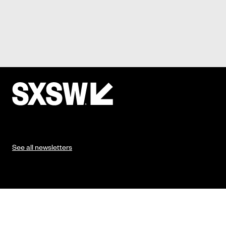
See all newsletters