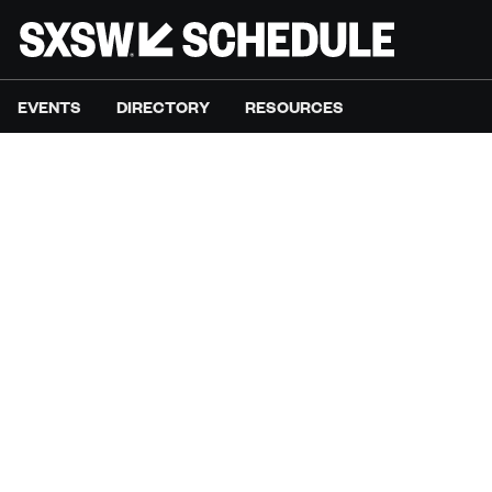
EVENTS
DIRECTORY
RESOURCES