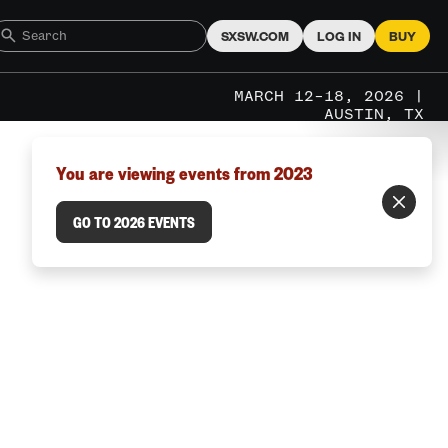
SXSW.COM
LOG IN
BUY
MARCH 12–18, 2026 |
AUSTIN, TX
You are viewing events from 2023
GO TO 2026 EVENTS