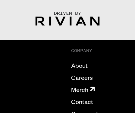
DRIVEN BY
COMPANY
About
Careers
Merch
Contact
Community