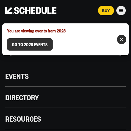
BUY
Men
MARCH 12–18, 2026 | AUSTIN, TX
You are viewing events from 2023
GO TO 2026 EVENTS
EVENTS
DIRECTORY
RESOURCES