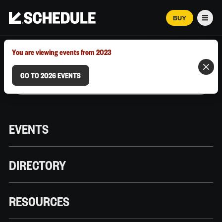
BUY
Men
MARCH 12–18, 2026 | AUSTIN, TX
You are viewing events from 2023
GO TO 2026 EVENTS
EVENTS
DIRECTORY
RESOURCES