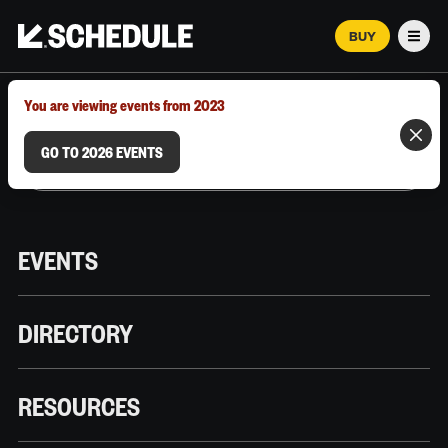
BUY
Men
MARCH 12–18, 2026 | AUSTIN, TX
You are viewing events from 2023
GO TO 2026 EVENTS
EVENTS
DIRECTORY
RESOURCES