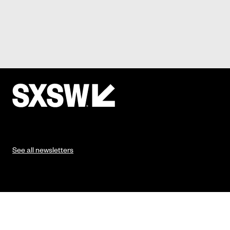
See all newsletters