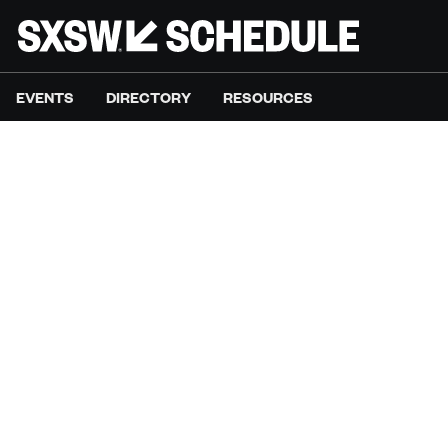
EVENTS
DIRECTORY
RESOURCES