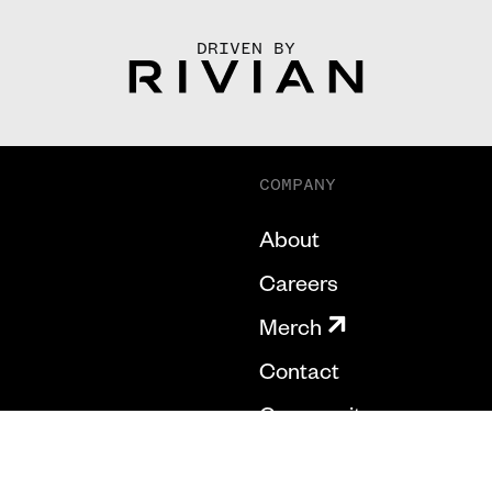
DRIVEN BY
COMPANY
About
Careers
Merch
Contact
Community