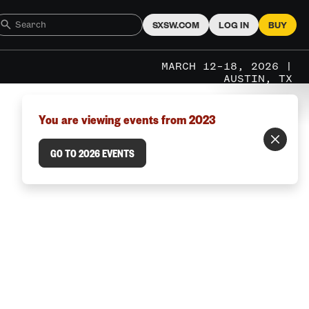
SXSW.COM
LOG IN
BUY
MARCH 12–18, 2026 |
AUSTIN, TX
You are viewing events from 2023
GO TO 2026 EVENTS