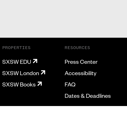
PROPERTIES
RESOURCES
SXSW EDU
Press Center
SXSW London
Accessibility
SXSW Books
FAQ
Dates & Deadlines