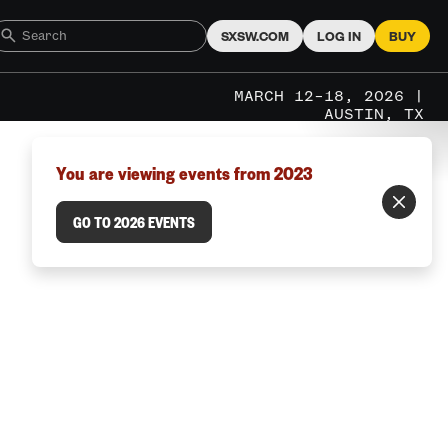
SXSW.COM
LOG IN
BUY
MARCH 12–18, 2026 |
AUSTIN, TX
You are viewing events from 2023
GO TO 2026 EVENTS