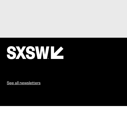
See all newsletters