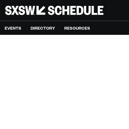
EVENTS
DIRECTORY
RESOURCES