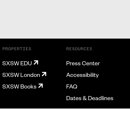
PROPERTIES
RESOURCES
SXSW EDU
Press Center
SXSW London
Accessibility
SXSW Books
FAQ
Dates & Deadlines