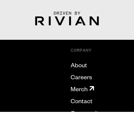
DRIVEN BY
COMPANY
About
Careers
Merch
Contact
Community