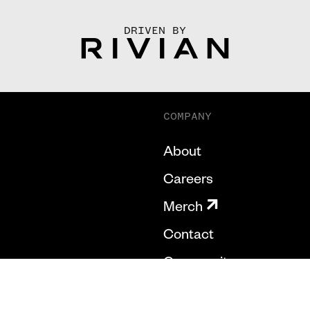
DRIVEN BY
COMPANY
About
Careers
Merch
Contact
Community