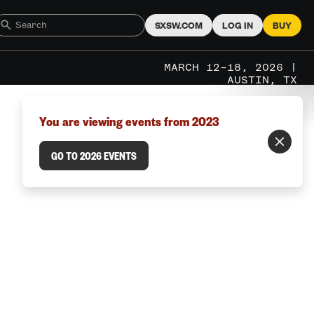
SXSW.COM
LOG IN
BUY
MARCH 12–18, 2026 |
AUSTIN, TX
You are viewing events from 2023
GO TO 2026 EVENTS