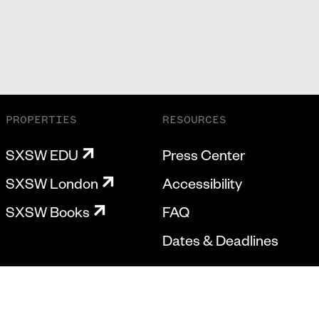
PROPERTIES
RESOURCES
SXSW EDU
Press Center
SXSW London
Accessibility
SXSW Books
FAQ
Dates & Deadlines