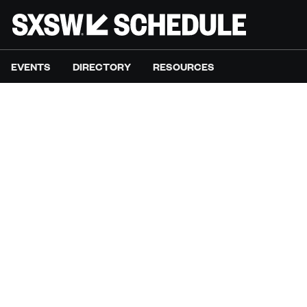
EVENTS
DIRECTORY
RESOURCES