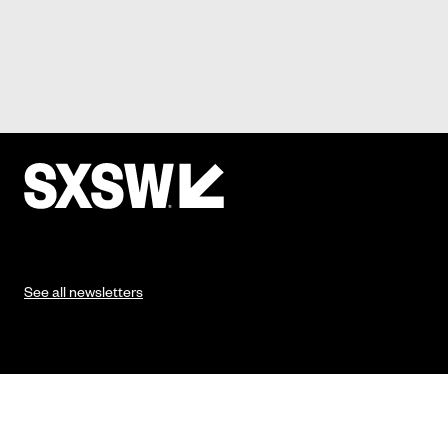
See all newsletters