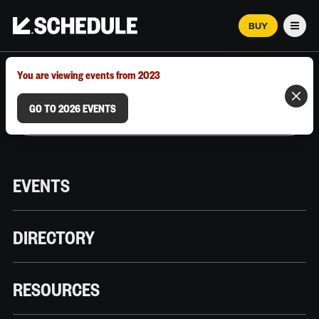
BUY
Men
MARCH 12–18, 2026 | AUSTIN, TX
You are viewing events from 2023
GO TO 2026 EVENTS
EVENTS
DIRECTORY
RESOURCES