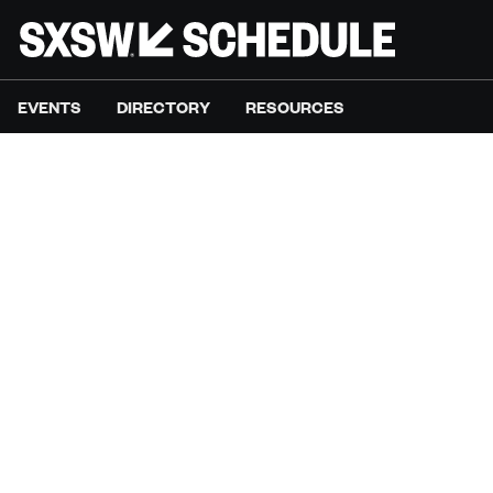
EVENTS
DIRECTORY
RESOURCES