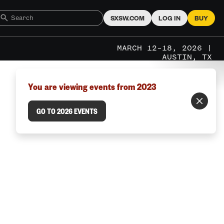
SXSW.COM
LOG IN
BUY
MARCH 12–18, 2026 |
AUSTIN, TX
You are viewing events from 2023
GO TO 2026 EVENTS