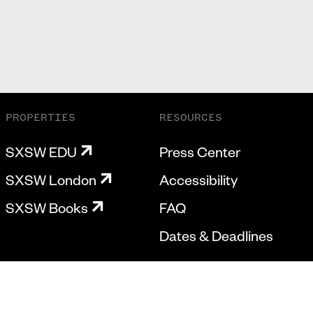
PROPERTIES
RESOURCES
SXSW EDU
Press Center
SXSW London
Accessibility
SXSW Books
FAQ
Dates & Deadlines