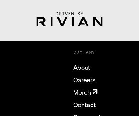
DRIVEN BY
COMPANY
About
Careers
Merch
Contact
Community