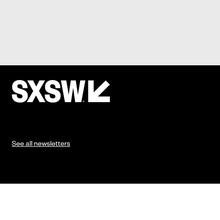
See all newsletters