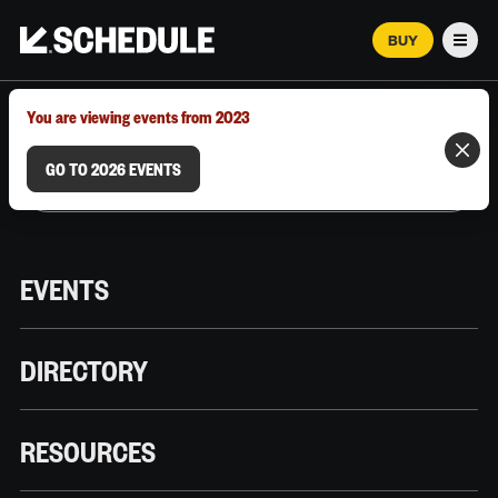
BUY
Men
MARCH 12–18, 2026 | AUSTIN, TX
You are viewing events from 2023
GO TO 2026 EVENTS
EVENTS
DIRECTORY
RESOURCES