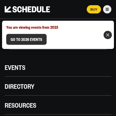
BUY
Men
MARCH 12–18, 2026 | AUSTIN, TX
You are viewing events from 2023
GO TO 2026 EVENTS
EVENTS
DIRECTORY
RESOURCES