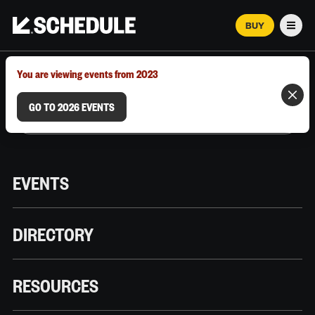
BUY
Men
MARCH 12–18, 2026 | AUSTIN, TX
You are viewing events from 2023
GO TO 2026 EVENTS
EVENTS
DIRECTORY
RESOURCES