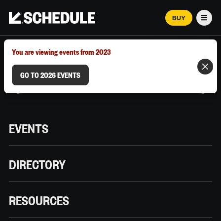
BUY
Men
MARCH 12–18, 2026 | AUSTIN, TX
You are viewing events from 2023
GO TO 2026 EVENTS
EVENTS
DIRECTORY
RESOURCES