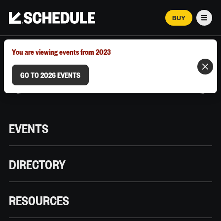
BUY
Men
MARCH 12–18, 2026 | AUSTIN, TX
You are viewing events from 2023
GO TO 2026 EVENTS
EVENTS
DIRECTORY
RESOURCES