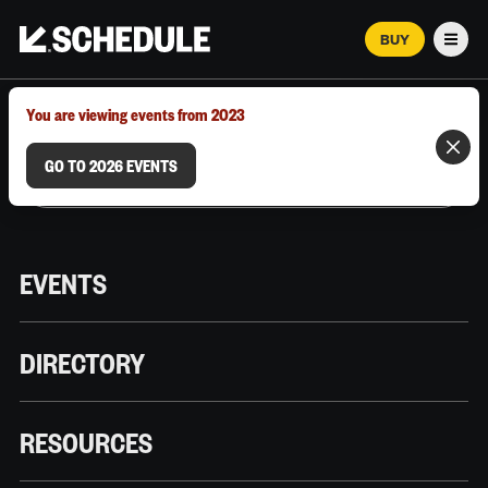
BUY
Men
MARCH 12–18, 2026 | AUSTIN, TX
You are viewing events from 2023
GO TO 2026 EVENTS
EVENTS
DIRECTORY
RESOURCES