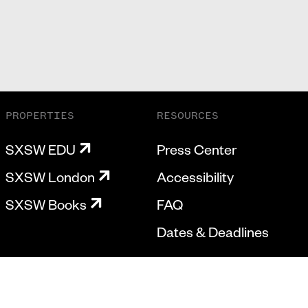
PROPERTIES
RESOURCES
SXSW EDU
Press Center
SXSW London
Accessibility
SXSW Books
FAQ
Dates & Deadlines