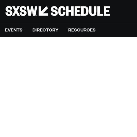
EVENTS
DIRECTORY
RESOURCES