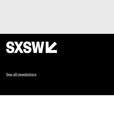
See all newsletters