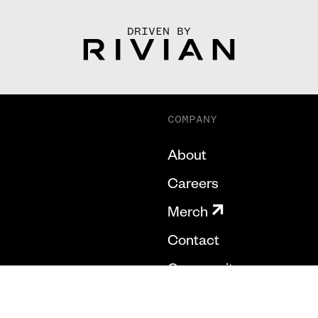
DRIVEN BY
COMPANY
About
Careers
Merch
Contact
Community