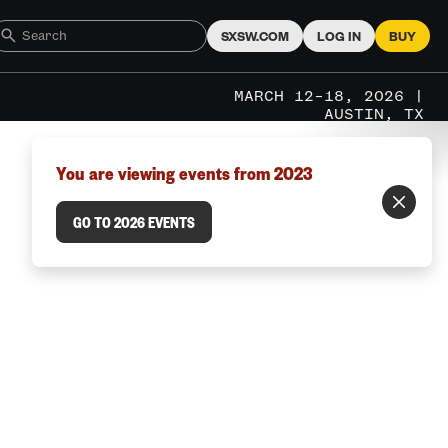
SXSW.COM
LOG IN
BUY
MARCH 12–18, 2026 |
AUSTIN, TX
You are viewing events from 2023
GO TO 2026 EVENTS