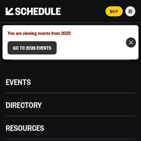
BUY
Men
MARCH 12–18, 2026 | AUSTIN, TX
You are viewing events from 2023
GO TO 2026 EVENTS
EVENTS
DIRECTORY
RESOURCES