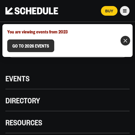
BUY
Men
MARCH 12–18, 2026 | AUSTIN, TX
You are viewing events from 2023
GO TO 2026 EVENTS
EVENTS
DIRECTORY
RESOURCES