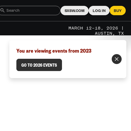
SXSW.COM
LOG IN
BUY
MARCH 12–18, 2026 |
AUSTIN, TX
You are viewing events from 2023
GO TO 2026 EVENTS