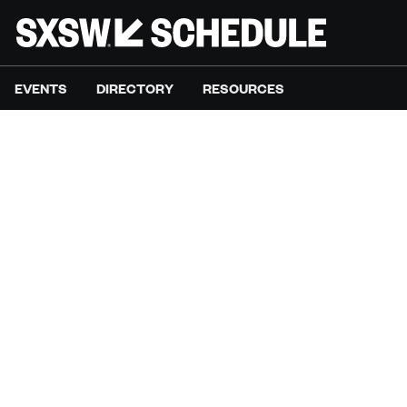
EVENTS
DIRECTORY
RESOURCES