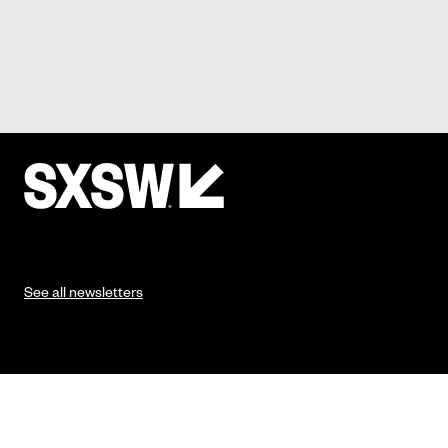
See all newsletters