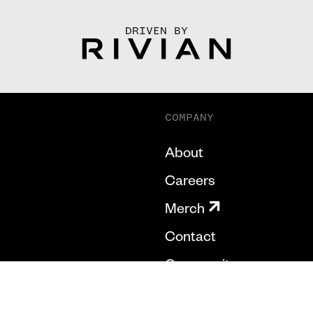
DRIVEN BY
COMPANY
About
Careers
Merch
Contact
Community