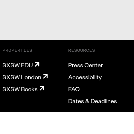
PROPERTIES
RESOURCES
SXSW EDU
Press Center
SXSW London
Accessibility
SXSW Books
FAQ
Dates & Deadlines