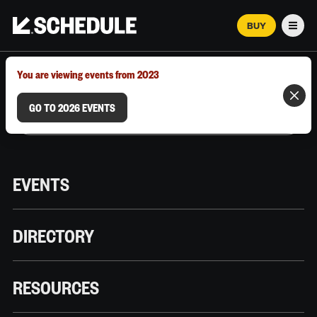
BUY
Men
MARCH 12–18, 2026 | AUSTIN, TX
You are viewing events from 2023
GO TO 2026 EVENTS
EVENTS
DIRECTORY
RESOURCES