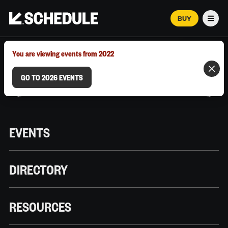
BUY
Men
MARCH 12–18, 2026 | AUSTIN, TX
You are viewing events from 2022
GO TO 2026 EVENTS
EVENTS
DIRECTORY
RESOURCES