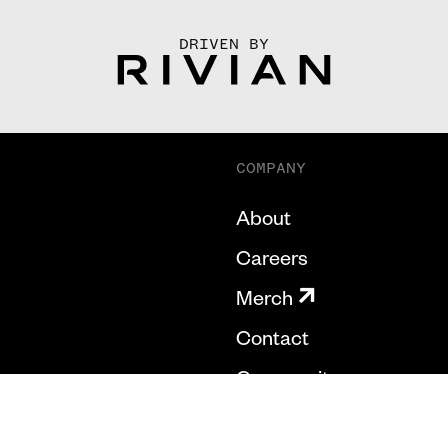
DRIVEN BY
COMPANY
About
Careers
Merch
Contact
Community