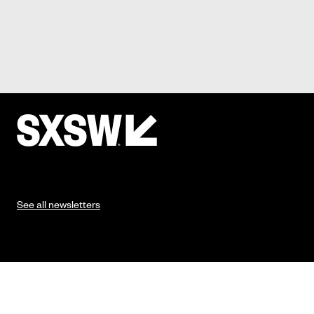
See all newsletters