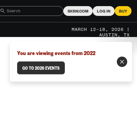
SXSW.COM
LOG IN
BUY
MARCH 12–18, 2026 |
AUSTIN, TX
You are viewing events from 2022
GO TO 2026 EVENTS