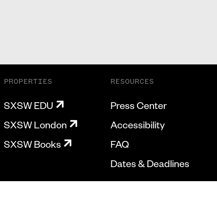
PROPERTIES
RESOURCES
SXSW EDU
Press Center
SXSW London
Accessibility
SXSW Books
FAQ
Dates & Deadlines