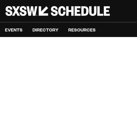
EVENTS
DIRECTORY
RESOURCES