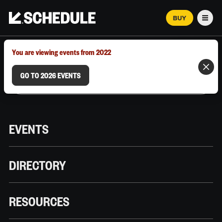
BUY
Men
MARCH 12–18, 2026 | AUSTIN, TX
You are viewing events from 2022
GO TO 2026 EVENTS
EVENTS
DIRECTORY
RESOURCES