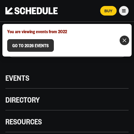
BUY
Men
MARCH 12–18, 2026 | AUSTIN, TX
You are viewing events from 2022
GO TO 2026 EVENTS
EVENTS
DIRECTORY
RESOURCES