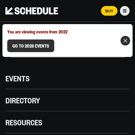
BUY
Men
MARCH 12–18, 2026 | AUSTIN, TX
You are viewing events from 2022
GO TO 2026 EVENTS
EVENTS
DIRECTORY
RESOURCES