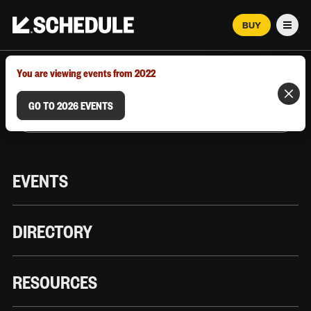
BUY
Men
MARCH 12–18, 2026 | AUSTIN, TX
You are viewing events from 2022
GO TO 2026 EVENTS
EVENTS
DIRECTORY
RESOURCES