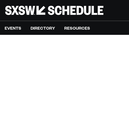
EVENTS
DIRECTORY
RESOURCES