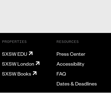
PROPERTIES
RESOURCES
SXSW EDU
Press Center
SXSW London
Accessibility
SXSW Books
FAQ
Dates & Deadlines