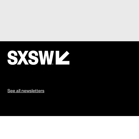
See all newsletters