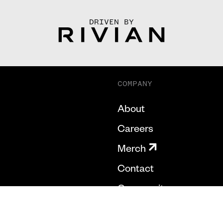
DRIVEN BY
COMPANY
About
Careers
Merch
Contact
Community