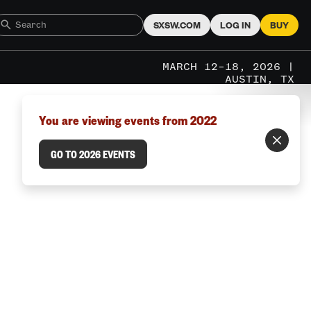
SXSW.COM
LOG IN
BUY
MARCH 12–18, 2026 |
AUSTIN, TX
You are viewing events from 2022
GO TO 2026 EVENTS