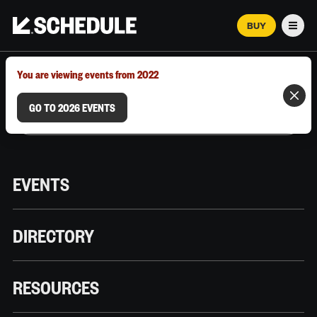
BUY
Men
MARCH 12–18, 2026 | AUSTIN, TX
You are viewing events from 2022
GO TO 2026 EVENTS
EVENTS
DIRECTORY
RESOURCES