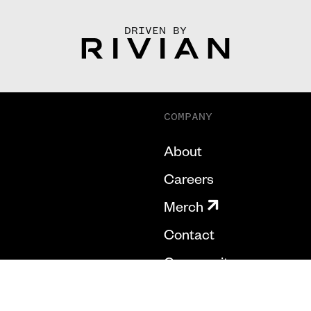
DRIVEN BY
COMPANY
About
Careers
Merch
Contact
Community