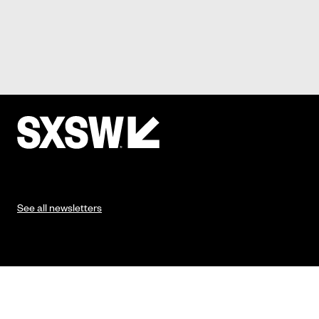
See all newsletters