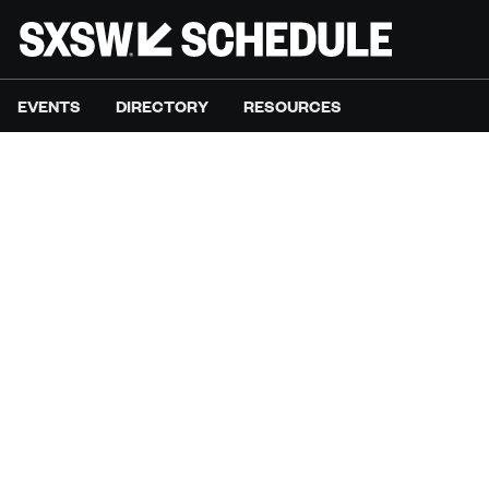
EVENTS
DIRECTORY
RESOURCES