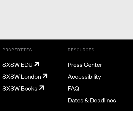
PROPERTIES
RESOURCES
SXSW EDU
Press Center
SXSW London
Accessibility
SXSW Books
FAQ
Dates & Deadlines