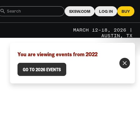
SXSW.COM
LOG IN
BUY
MARCH 12–18, 2026 |
AUSTIN, TX
You are viewing events from 2022
GO TO 2026 EVENTS