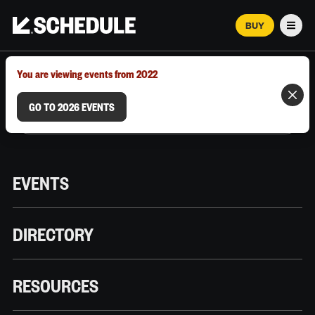
BUY
Men
MARCH 12–18, 2026 | AUSTIN, TX
You are viewing events from 2022
GO TO 2026 EVENTS
EVENTS
DIRECTORY
RESOURCES