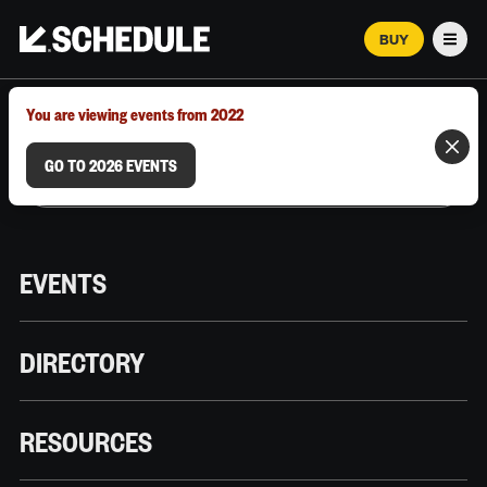
BUY
Men
MARCH 12–18, 2026 | AUSTIN, TX
You are viewing events from 2022
GO TO 2026 EVENTS
EVENTS
DIRECTORY
RESOURCES