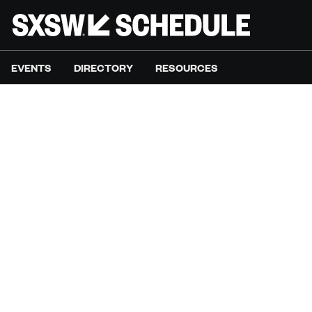
EVENTS
DIRECTORY
RESOURCES