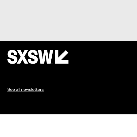
See all newsletters