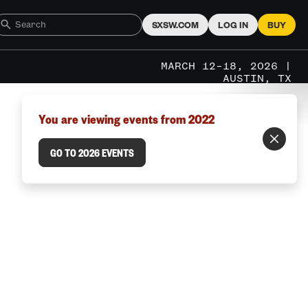
SXSW.COM
LOG IN
BUY
MARCH 12–18, 2026 |
AUSTIN, TX
You are viewing events from 2022
GO TO 2026 EVENTS