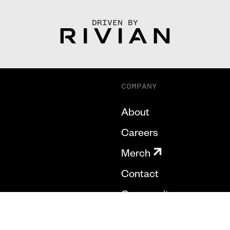
DRIVEN BY
COMPANY
About
Careers
Merch
Contact
Community