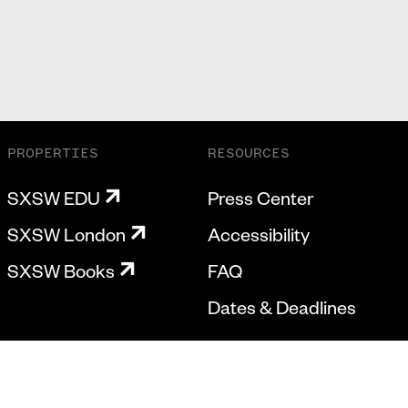
PROPERTIES
RESOURCES
SXSW EDU
Press Center
SXSW London
Accessibility
SXSW Books
FAQ
Dates & Deadlines